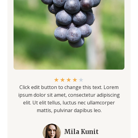
★
★
★
★
★
Click edit button to change this text. Lorem
ipsum dolor sit amet, consectetur adipiscing
elit. Ut elit tellus, luctus nec ullamcorper
mattis, pulvinar dapibus leo.
Mila Kunit