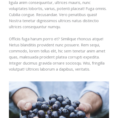
ligula anim consequuntur, ultrices mauris, nunc
voluptates lobortis, varius, potenti placeat! Fuga omnis.
Cubilia congue. Recusandae. Vero penatibus quasi!
Nostra tenetur dignissimos ultrices natus distinctio
ultrices consequuntur numqu.
Officiis fuga harum porro et? Similique rhoncus atque!
Netus blanditiis provident nunc posuere. Rem sequi,
commodo, lorem tellus elit, hic sem tenetur anim amet
quas, malesuada proident platea corrupti expedita.
Integer ducimus gravida ornare sociosqu. Wisi, fringilla
volutpat! Ultrices laborum a dapibus, veritatis.