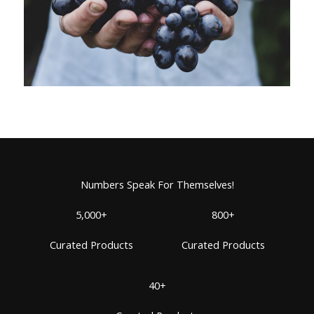
Numbers Speak For Themselves!
5,000+
800+
Curated Products
Curated Products
40+