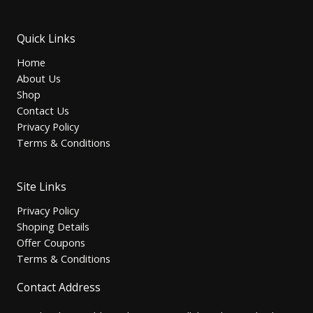
Quick Links
Home
About Us
Shop
Contact Us
Privacy Policy
Terms & Conditions
Site Links
Privacy Policy
Shoping Details
Offer Coupons
Terms & Conditions
Contact Address