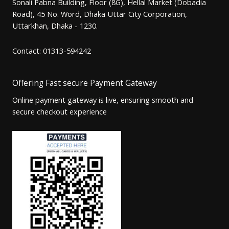
Sonali Pabna Building, Floor (8G), Hellal Market (Dobadia
Road), 45 No. Word, Dhaka Uttar City Corporation,
Uttarkhan, Dhaka - 1230.
Contact: 01313-594242
Offering Fast secure Payment Gateway
Online payment gateway is live, ensuring smooth and
secure checkout experience