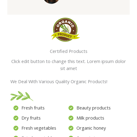
Certified Products
Click edit button to change this text. Lorem ipsum dolor
sit amet
We Deal With Various Quality Organic Products!
Fresh fruits
Beauty products
Dry fruits
Milk products
Fresh vegetables
Organic honey