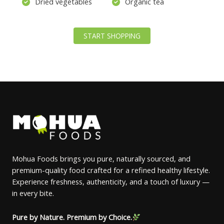
Dried vegetables
Organic tea
START SHOPPING
Mohua Foods brings you pure, naturally sourced, and
premium-quality food crafted for a refined healthy lifestyle.
Experience freshness, authenticity, and a touch of luxury —
in every bite.
Pure by Nature. Premium by Choice.