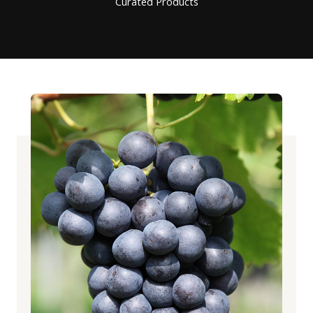
Curated Products