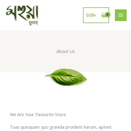
Skip
to
0.00
৳
content
About Us
We Are Your Favourite Store.
Tuas quisquam quo gravida proident harum, aptent