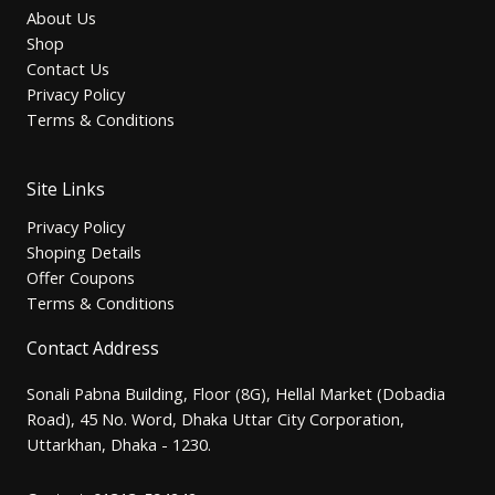
About Us
Shop
Contact Us
Privacy Policy
Terms & Conditions
Site Links
Privacy Policy
Shoping Details
Offer Coupons
Terms & Conditions
Contact Address
Sonali Pabna Building, Floor (8G), Hellal Market (Dobadia
Road), 45 No. Word, Dhaka Uttar City Corporation,
Uttarkhan, Dhaka - 1230.