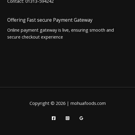
Contact: 01313-594242
Offering Fast secure Payment Gateway
Online payment gateway is live, ensuring smooth and
secure checkout experience
Copyright © 2026 | mohuafoods.com