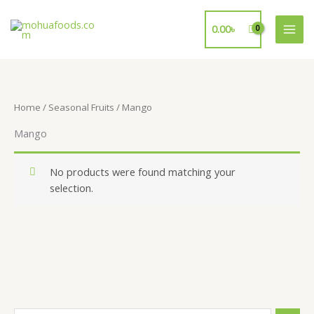
Skip
to
0.00
৳
content
Home
/
Seasonal Fruits
/ Mango
Mango
No products were found matching your
selection.