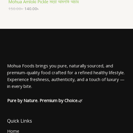
Mohua Amloki Pickle মহুয়া আমলকি আচার
i
c
g
r
C
c
e
i
e
150.00
৳
140.00
৳
O
e
i
n
n
T
w
s
a
t
D
a
:
l
p
O
s
1
p
r
U
:
4
r
i
N
1
0
i
c
C
5
.
c
e
S
0
0
e
i
T
.
0
w
s
A
0
৳
a
:
O
0
s
1
Mohua Foods brings you pure, naturally sourced, and
৳
.
L
:
4
premium-quality food crafted for a refined healthy lifestyle.
N
1
0
.
5
.
E
Experience freshness, authenticity, and a touch of luxury —
S
0
0
in every bite.
.
0
A
0
৳
0
Pure by Nature. Premium by Choice.
🌿
৳
.
L
.
E
Quick Links
Home