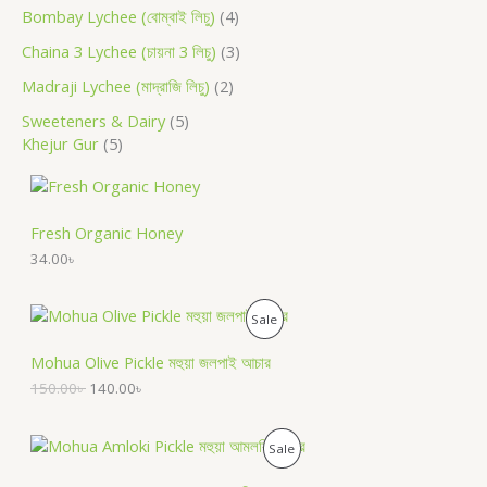
Bombay Lychee (বোম্বাই লিচু)
4
Chaina 3 Lychee (চায়না 3 লিচু)
3
Madraji Lychee (মাদ্রাজি লিচু)
2
Sweeteners & Dairy
5
Khejur Gur
5
Fresh Organic Honey
34.00
৳
O
C
P
Sale
r
u
i
r
R
Mohua Olive Pickle মহুয়া জলপাই আচার
g
r
i
e
150.00
৳
140.00
৳
O
n
n
a
t
D
l
p
O
C
P
Sale
p
r
r
u
U
r
i
i
r
R