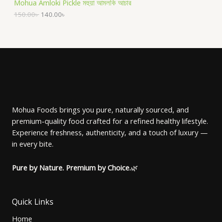
Mohua Amloki Pickle মহুয়া আমলকি আচার
i
c
g
r
C
c
e
i
e
150.00
৳
140.00
৳
O
e
i
n
n
T
w
s
a
t
D
a
:
l
p
O
s
1
p
r
U
:
4
r
i
N
1
0
i
c
C
5
.
c
e
S
0
0
e
i
T
.
0
w
s
A
0
৳
a
:
O
0
s
1
Mohua Foods brings you pure, naturally sourced, and
৳
.
L
:
4
premium-quality food crafted for a refined healthy lifestyle.
N
1
0
.
5
.
E
Experience freshness, authenticity, and a touch of luxury —
S
0
0
in every bite.
.
0
A
0
৳
0
Pure by Nature. Premium by Choice.
🌿
৳
.
L
.
E
Quick Links
Home