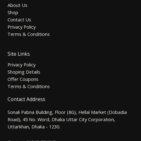
About Us
Shop
Contact Us
Privacy Policy
Terms & Conditions
Site Links
Privacy Policy
Shoping Details
Offer Coupons
Terms & Conditions
Contact Address
Sonali Pabna Building, Floor (8G), Hellal Market (Dobadia
Road), 45 No. Word, Dhaka Uttar City Corporation,
Uttarkhan, Dhaka - 1230.