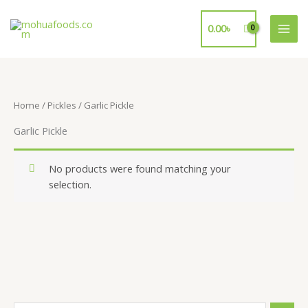
Skip
to
0.00
৳
content
Home
/
Pickles
/ Garlic Pickle
Garlic Pickle
No products were found matching your
selection.