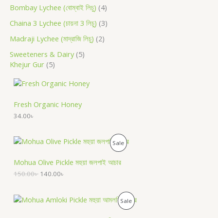
Bombay Lychee (বোম্বাই লিচু)
4
Chaina 3 Lychee (চায়না 3 লিচু)
3
Madraji Lychee (মাদ্রাজি লিচু)
2
Sweeteners & Dairy
5
Khejur Gur
5
Fresh Organic Honey
34.00
৳
O
C
P
Sale
r
u
i
r
R
Mohua Olive Pickle মহুয়া জলপাই আচার
g
r
i
e
150.00
৳
140.00
৳
O
n
n
a
t
D
l
p
O
C
P
Sale
p
r
r
u
U
r
i
i
r
R