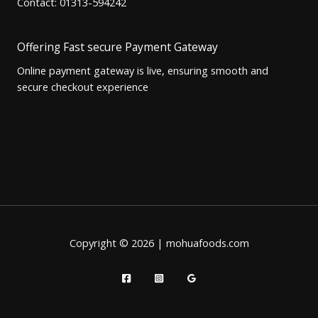
Contact: 01313-594242
Offering Fast secure Payment Gateway
Online payment gateway is live, ensuring smooth and
secure checkout experience
Copyright © 2026 | mohuafoods.com