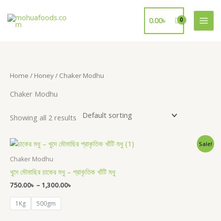
Skip
to
0.00
৳
content
Home
/
Honey
/ Chaker Modhu
Chaker Modhu
Showing all 2 results
Price
Sale!
range:
750.00৳
Chaker Modhu
through
খুদে মৌমাছির চাকের মধু – প্রাকৃতিক খাঁটি মধু
1,300.00৳
750.00
৳
–
1,300.00
৳
1Kg
500gm