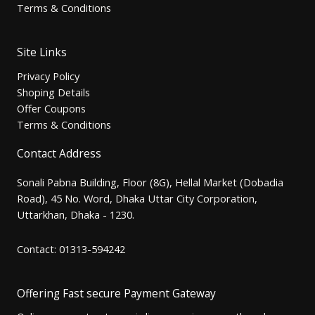
Terms & Conditions
Site Links
Privacy Policy
Shoping Details
Offer Coupons
Terms & Conditions
Contact Address
Sonali Pabna Building, Floor (8G), Hellal Market (Dobadia
Road), 45 No. Word, Dhaka Uttar City Corporation,
Uttarkhan, Dhaka - 1230.
Contact: 01313-594242
Offering Fast secure Payment Gateway