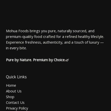
U
:
4
r
i
N
1
0
i
c
C
5
.
c
e
S
0
0
e
i
T
.
0
w
s
A
0
৳
a
:
O
0
s
1
Mohua Foods brings you pure, naturally sourced, and
৳
.
L
:
4
premium-quality food crafted for a refined healthy lifestyle.
N
1
0
.
5
.
Experience freshness, authenticity, and a touch of luxury —
E
S
0
0
in every bite.
.
0
A
0
৳
0
Pure by Nature. Premium by Choice.
🌿
৳
.
L
.
E
Quick Links
Home
About Us
Shop
Contact Us
Privacy Policy