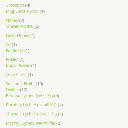
u
u
u
u
d
u
u
u
u
u
u
u
d
u
u
u
u
u
u
u
Groceries
4
c
c
c
c
c
u
c
c
c
c
c
c
c
u
c
c
c
c
c
c
c
Mug Daler Papor
1
t
t
t
t
c
t
t
t
t
t
t
t
c
t
t
t
t
t
t
t
h
Honey
3
s
s
t
s
s
s
t
s
s
s
s
s
Chaker Modhu
2
s
s
Farm Honey
1
Oil
1
Edible Oil
1
Pickles
5
Boroi Pickles
1
Olive Pickle
1
Seasonal Fruits
10
Lychee
10
Bedana Lychee (বেদানা লিচু)
4
Bombay Lychee (বোম্বাই লিচু)
4
Chaina 3 Lychee (চায়না 3 লিচু)
3
Madraji Lychee (মাদ্রাজি লিচু)
2